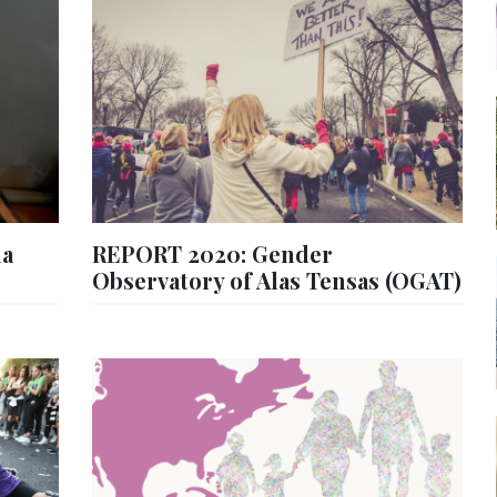
na
REPORT 2020: Gender
Observatory of Alas Tensas (OGAT)