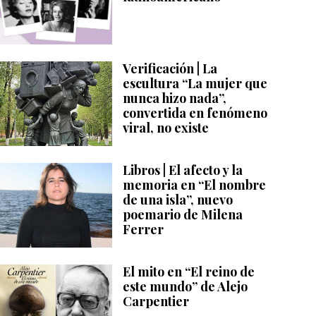
Verificación | La
escultura “La mujer que
nunca hizo nada”,
convertida en fenómeno
viral, no existe
Libros | El afecto y la
memoria en “El nombre
de una isla”, nuevo
poemario de Milena
Ferrer
El mito en “El reino de
este mundo” de Alejo
Carpentier