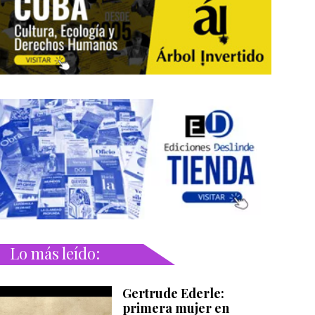
Lo más leído:
Gertrude Ederle:
primera mujer en