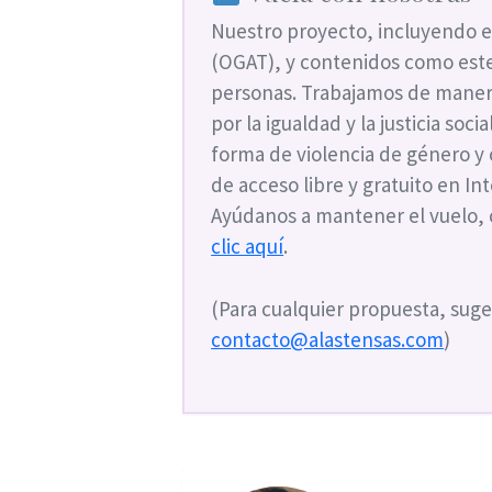
Nuestro proyecto, incluyendo e
(OGAT), y contenidos como este
personas. Trabajamos de maner
por la igualdad y la justicia soc
forma de violencia de género y
de acceso libre y gratuito en I
Ayúdanos a mantener el vuelo,
clic aquí
.
(Para cualquier propuesta, suge
contacto@alastensas.com
)