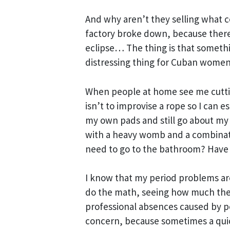
And why aren’t they selling what c
factory broke down, because there
eclipse… The thing is that someth
distressing thing for Cuban women
When people at home see me cutting
isn’t to improvise a rope so I can e
my own pads and still go about my d
with a heavy womb and a combinati
need to go to the bathroom? Have 
I know that my period problems are
do the math, seeing how much the
professional absences caused by pe
concern, because sometimes a quick