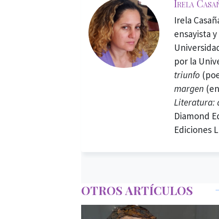
Irela Casa
Irela Casañ
ensayista y
Universidad
por la Univ
triunfo
(poe
margen
(en
Literatura:
Diamond Ed
Ediciones L
OTROS ARTÍCULOS