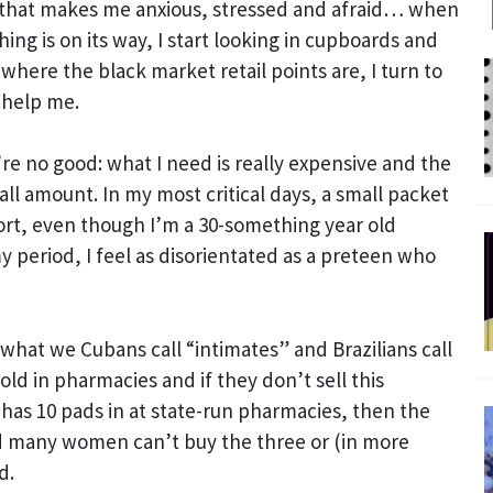
that makes me anxious, stressed and afraid… when
ng is on its way, I start looking in cupboards and
 where the black market retail points are, I turn to
 help me.
’re no good: what I need is really expensive and the
all amount. In my most critical days, a small packet
hort, even though I’m a 30-something year old
period, I feel as disorientated as a preteen who
what we Cubans call “intimates” and Brazilians call
ld in pharmacies and if they don’t sell this
has 10 pads in at state-run pharmacies, then the
d many women can’t buy the three or (in more
d.