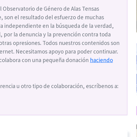
l Observatorio de Género de Alas Tensas
, son el resultado del esfuerzo de muchas
a independiente en la búsqueda de la verdad,
ial, por la denuncia y la prevención contra toda
 otras opresiones. Todos nuestros contenidos son
nternet. Necesitamos apoyo para poder continuar.
 colabora con una pequeña donación
haciendo
rencia u otro tipo de colaboración, escríbenos a: