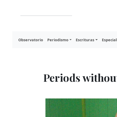
Observatorio
Periodismo
Escrituras
Especial
Periods withou