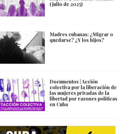
(julio de 2025)
Madres cubanas: ¿Migrar o
quedarse? ¿Y los hijos?
Documentos | Acción
colectiva por la liberación de
las mujeres privadas de la
libertad por razones políticas
en Cuba