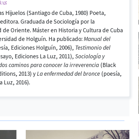
ñas
as Hijuelos (Santiago de Cuba, 1980) Poeta,
 editora. Graduada de Sociología por la
 de Oriente. Máster en Historia y Cultura de Cuba
ersidad de Holguín. Ha publicado:
Manual del
sía, Ediciones Holguín, 2006),
Testimonio del
sayo, Ediciones La Luz, 2011),
Sociología y
 dos caminos para conocer la irreverencia
(Black
itions, 2013) y
La enfermedad del bronce
(poesía,
a Luz, 2016).