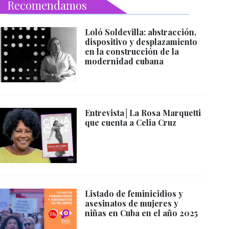
Recomendamos
Loló Soldevilla: abstracción,
dispositivo y desplazamiento
en la construcción de la
modernidad cubana
Entrevista│La Rosa Marquetti
que cuenta a Celia Cruz
Listado de feminicidios y
asesinatos de mujeres y
niñas en Cuba en el año 2025