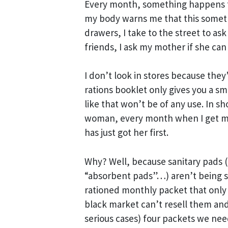
Every month, something happens 
my body warns me that this somethi
drawers, I take to the street to ask
friends, I ask my mother if she can
I don’t look in stores because they
rations booklet only gives you a sm
like that won’t be of any use. In s
woman, every month when I get my 
has just got her first.
Why? Well, because sanitary pads (
“absorbent pads”…) aren’t being so
rationed monthly packet that only 
black market can’t resell them an
serious cases) four packets we nee