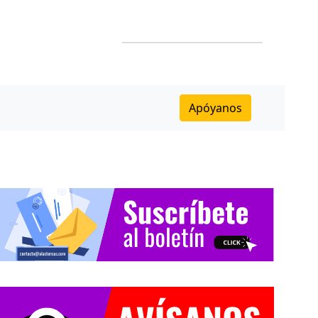
Apóyanos