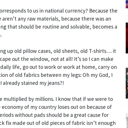
orresponds to us in national currency? Because the
 aren’t any raw materials, because there was an
ing that should be routine and solvable, becomes a
.
 up old pillow cases, old sheets, old T-shirts… it
scape out the window, not at all! It’s so I can make
aily life, go out to work or work at home, carry on
on of old fabrics between my legs: Oh my God, I
I already stained my jeans?!
 multiplied by millions. I know that if we were to
 economy of my country loses out on because of
riods without pads should be a great cause for
 fix made out of old pieces of fabric isn’t enough