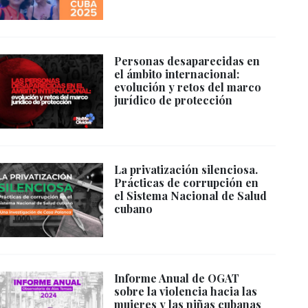
Personas desaparecidas en
el ámbito internacional:
evolución y retos del marco
jurídico de protección
La privatización silenciosa.
Prácticas de corrupción en
el Sistema Nacional de Salud
cubano
Informe Anual de OGAT
sobre la violencia hacia las
mujeres y las niñas cubanas