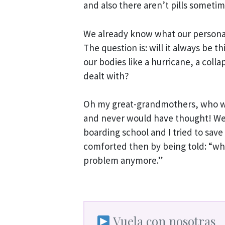
and also there aren’t pills sometime
We already know what our personal 
The question is: will it always be t
our bodies like a hurricane, a colla
dealt with?
Oh my great-grandmothers, who we
and never would have thought! Well
boarding school and I tried to save
comforted then by being told: “wh
problem anymore.”
Vuela con nosotras