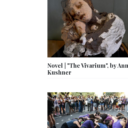
Novel | "The Vivarium", by An
Kushner