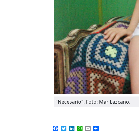
"Necesario". Foto: Mar Lazcano.
Facebook
Twitter
LinkedIn
WhatsApp
Email
Compartir