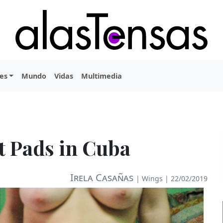
es
Mundo
Vidas
Multimedia
t Pads in Cuba
Irela Casañas
|
Wings
| 22/02/2019