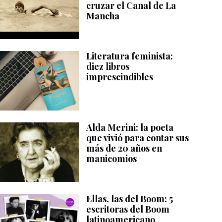
cruzar el Canal de La
Mancha
Literatura feminista:
diez libros
imprescindibles
Alda Merini: la poeta
que vivió para contar sus
más de 20 años en
manicomios
Ellas, las del Boom: 5
escritoras del Boom
latinoamericano