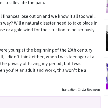
s to alleviate the pain.
finances lose out on and we know it all too well.
his way? Will a natural disaster need to take place in
pse or a gale wind for the situation to be seriously
re young at the beginning of the 20th century
, I didn’t think either, when I was teenager at a
 the privacy of having my period, but I was
en you’re an adult and work, this won’t be a
Translation: Circles Robinson.